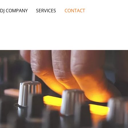
 DJ COMPANY
SERVICES
CONTACT