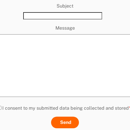
Subject
Message
I consent to my submitted data being collected and stored
Send