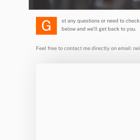
Got any questions or need to check on a DJ’s availability for your next event? Please feel free to contact us directly or fill in your details
below and we’ll get back to you.
Feel free to contact me directly on email: n