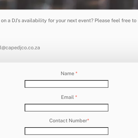
eil@capedjco.co.za
Name
*
Email
*
Contact Number
*